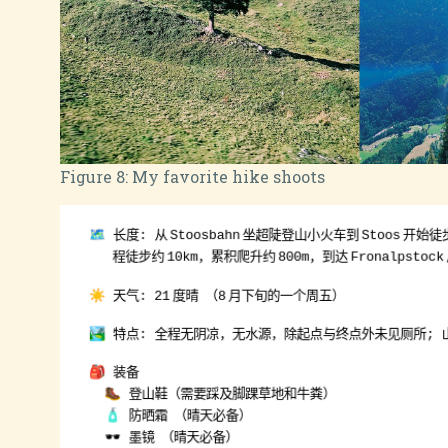
Figure 8:
My favorite hike shoots