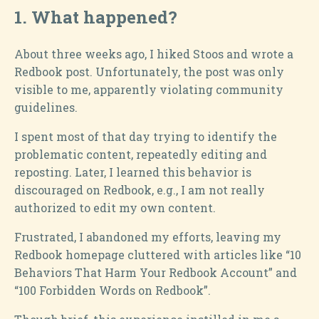
1.
What happened?
About three weeks ago, I hiked Stoos and wrote a
Redbook post. Unfortunately, the post was only
visible to me, apparently violating community
guidelines.
I spent most of that day trying to identify the
problematic content, repeatedly editing and
reposting. Later, I learned this behavior is
discouraged on Redbook, e.g., I am not really
authorized to edit my own content.
Frustrated, I abandoned my efforts, leaving my
Redbook homepage cluttered with articles like “10
Behaviors That Harm Your Redbook Account” and
“100 Forbidden Words on Redbook”.