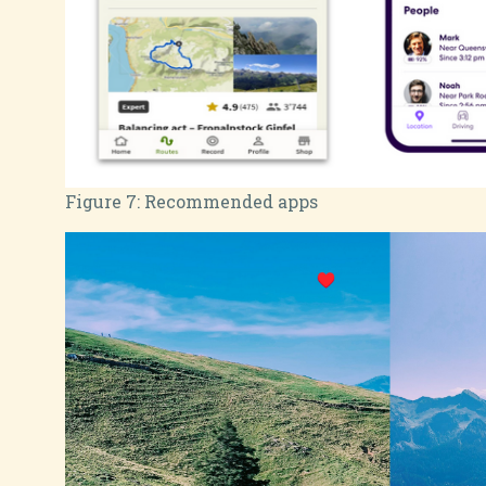
Figure 7:
Recommended apps