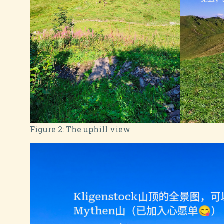
Figure 2:
The uphill view