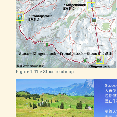
Figure 1:
The Stoos roadmap