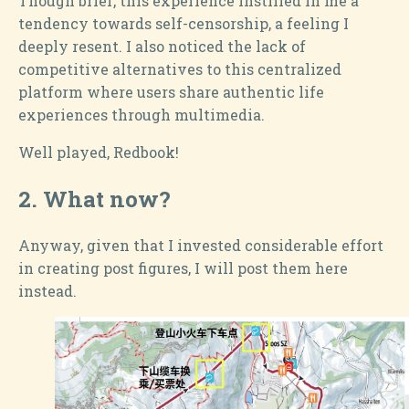
Though brief, this experience instilled in me a
tendency towards self-censorship, a feeling I
deeply resent. I also noticed the lack of
competitive alternatives to this centralized
platform where users share authentic life
experiences through multimedia.
Well played, Redbook!
2.
What now?
Anyway, given that I invested considerable effort
in creating post figures, I will post them here
instead.