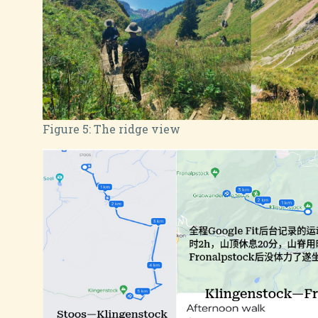
Figure 5:
The ridge view