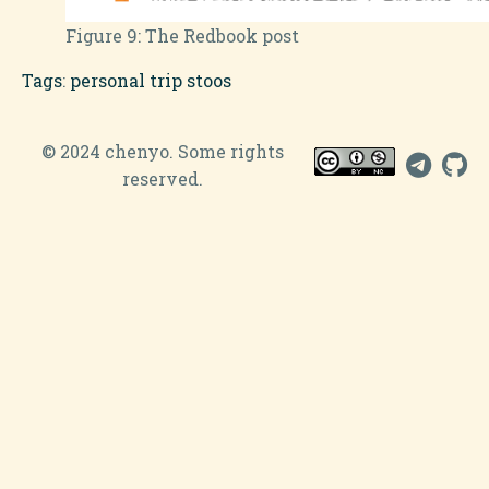
Figure 9:
The Redbook post
Tags
:
personal
trip
stoos
© 2024 chenyo. Some rights
reserved.