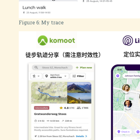
Figure 6:
My trace