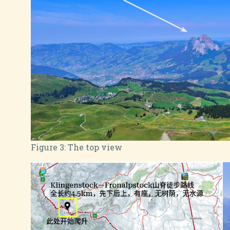
Figure 3:
The top view