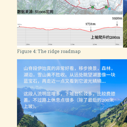
Figure 4:
The ridge roadmap