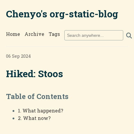
Chenyo's org-static-blog
Home
Archive
Tags
06 Sep 2024
Hiked: Stoos
Table of Contents
1. What happened?
2. What now?