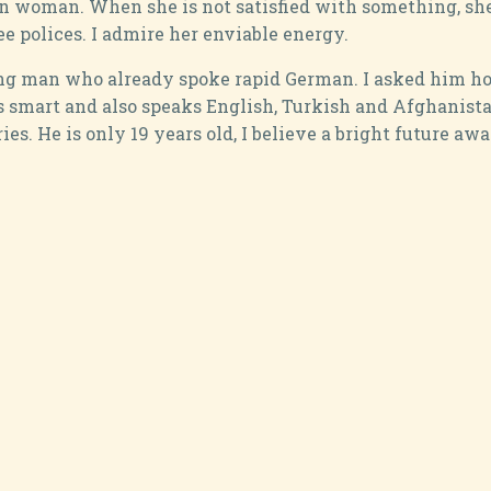
ian woman. When she is not satisfied with something, she
ee polices. I admire her enviable energy.
ung man who already spoke rapid German. I asked him how
 smart and also speaks English, Turkish and Afghanista
es. He is only 19 years old, I believe a bright future awa