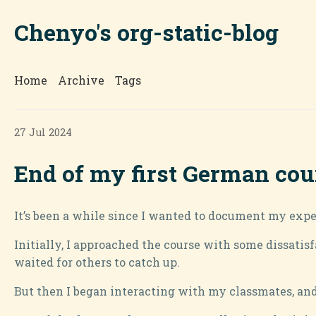
Chenyo's org-static-blog
Home
Archive
Tags
27 Jul 2024
End of my first German cou
It’s been a while since I wanted to document my expe
Initially, I approached the course with some dissatisf
waited for others to catch up.
But then I began interacting with my classmates, and 