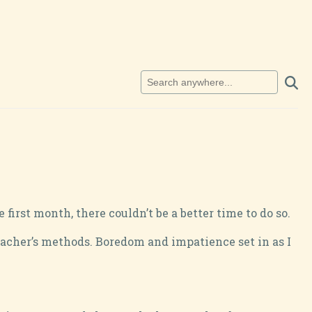
rst month, there couldn’t be a better time to do so.
teacher’s methods. Boredom and impatience set in as I