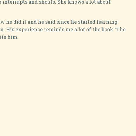
 interrupts and shouts. She knows a lot about
 he did it and he said since he started learning
n. His experience reminds me a lot of the book “The
its him.