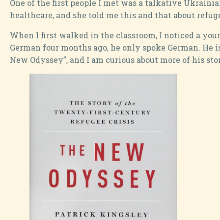
One of the first people I met was a talkative Ukrain
healthcare, and she told me this and that about refug
When I first walked in the classroom, I noticed a yo
German four months ago, he only spoke German. He is
New Odyssey”, and I am curious about more of his stori