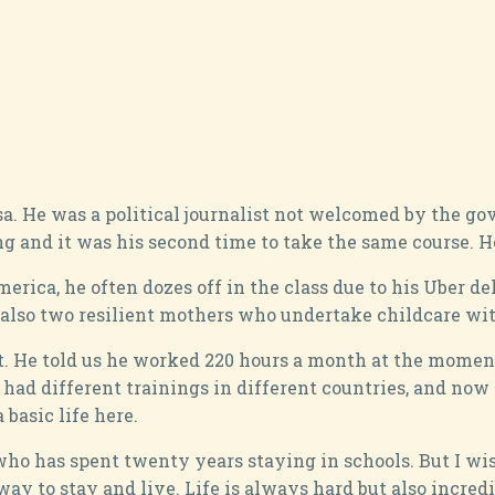
a. He was a political journalist not welcomed by the gov
g and it was his second time to take the same course. H
ca, he often dozes off in the class due to his Uber deli
also two resilient mothers who undertake childcare with
it. He told us he worked 220 hours a month at the momen
 had different trainings in different countries, and now
basic life here.
e, who has spent twenty years staying in schools. But I w
 to stay and live. Life is always hard but also incredibl