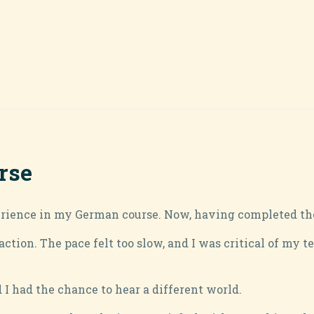
rse
rience in my German course. Now, having completed the fi
action. The pace felt too slow, and I was critical of my 
I had the chance to hear a different world.