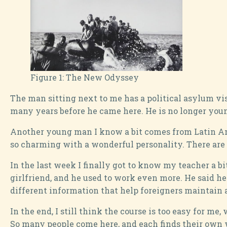
Figure 1:
The New Odyssey
The man sitting next to me has a political asylum vis
many years before he came here. He is no longer youn
Another young man I know a bit comes from Latin Ameri
so charming with a wonderful personality. There are 
In the last week I finally got to know my teacher a b
girlfriend, and he used to work even more. He said he
different information that help foreigners maintain a 
In the end, I still think the course is too easy for m
So many people come here, and each finds their own way