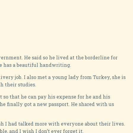
ernment. He said so he lived at the borderline for
e has a beautiful handwriting.
very job. I also met a young lady from Turkey, she is
 their studies.
t so that he can pay his expense for he and his
 he finally got a new passport. He shared with us
ish I had talked more with everyone about their lives.
e, and I wish I don’t ever forget it.